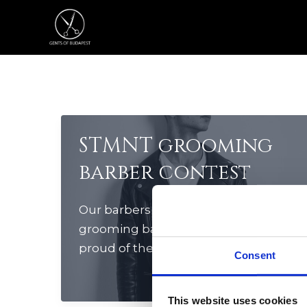
Skip
to
content
STMNT grooming
barber contest
Our barbers participated in STMNT
grooming barber contest. We are
proud of their superior cuts in this
Consent
special event. Congratulation guys!
🙂
This website uses cookies