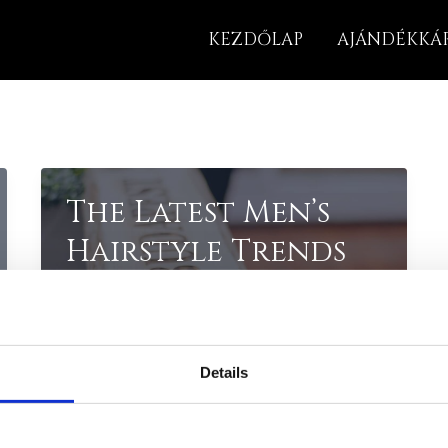
KEZDŐLAP
AJÁNDÉKKÁ
The Latest Men’s
Hairstyle Trends
for 2023
Introduction: Staying on top of the
latest hairstyle trends is crucial in
Details
the ever-changing world of fashion.
In 2023, men’s hairstyles are taking