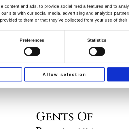
bold and innovative directions,
e content and ads, to provide social media features and to analy
blending modern aesthetics with
 our site with our social media, advertising and analytics partn
classic influences. Whether you’re
 provided to them or that they’ve collected from your use of their
looking for a sophisticated business
cut or a casual and carefree style,
Preferences
Statistics
this article will guide you through
the hottest
Allow selection
Gents Of