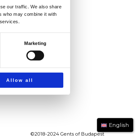
se our traffic. We also share
ers who may combine it with
 services.
Marketing
Allow all
English
©2018-2024 Gents of Budapest