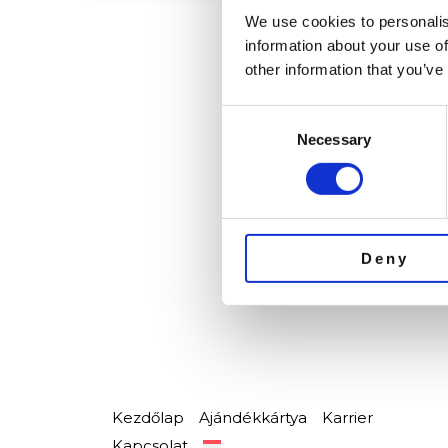
We use cookies to personalis
information about your use of
other information that you’ve
Consent
Necessary
Selection
Deny
Kezdőlap
Ajándékkártya
Karrier
Kapcsolat