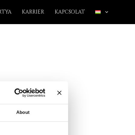
RTYA
KARRIER
KAPCSOLAT
About